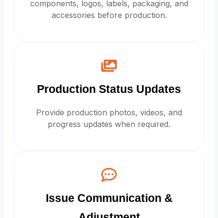
components, logos, labels, packaging, and
accessories before production.
Production Status Updates
Provide production photos, videos, and
progress updates when required.
Issue Communication &
Adjustment