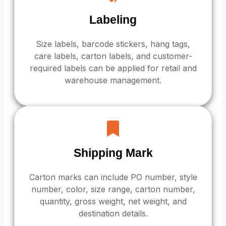
Labeling
Size labels, barcode stickers, hang tags,
care labels, carton labels, and customer-
required labels can be applied for retail and
warehouse management.
Shipping Mark
Carton marks can include PO number, style
number, color, size range, carton number,
quantity, gross weight, net weight, and
destination details.