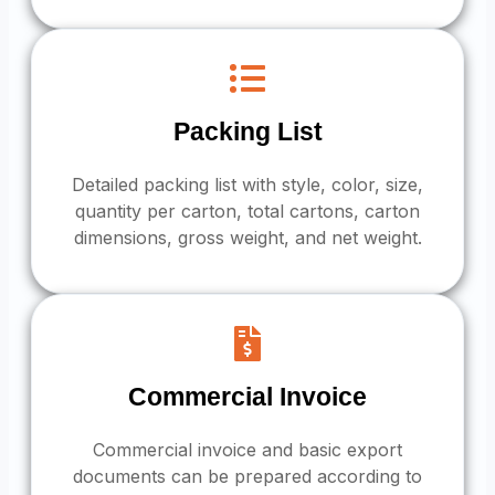
Packing List
Detailed packing list with style, color, size,
quantity per carton, total cartons, carton
dimensions, gross weight, and net weight.
Commercial Invoice
Commercial invoice and basic export
documents can be prepared according to