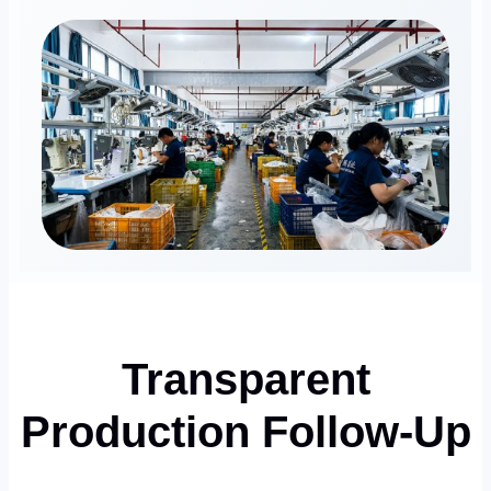
Transparent
Production Follow-Up