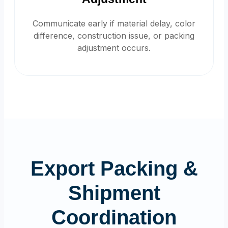
Communicate early if material delay, color
difference, construction issue, or packing
adjustment occurs.
Export Packing &
Shipment
Coordination