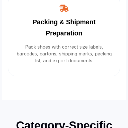
Packing & Shipment
Preparation
Pack shoes with correct size labels,
barcodes, cartons, shipping marks, packing
list, and export documents.
Category-Specific