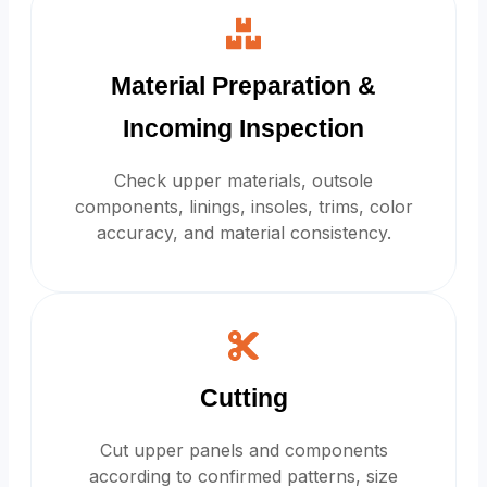
Material Preparation &
Incoming Inspection
Check upper materials, outsole
components, linings, insoles, trims, color
accuracy, and material consistency.
Cutting
Cut upper panels and components
according to confirmed patterns, size