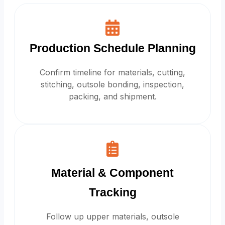
Production Schedule Planning
Confirm timeline for materials, cutting,
stitching, outsole bonding, inspection,
packing, and shipment.
Material & Component
Tracking
Follow up upper materials, outsole