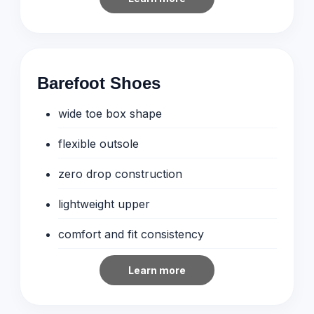
Barefoot Shoes
wide toe box shape
flexible outsole
zero drop construction
lightweight upper
comfort and fit consistency
Learn more