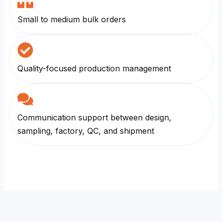
Small to medium bulk orders
Quality-focused production management
Communication support between design,
sampling, factory, QC, and shipment