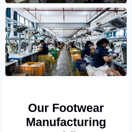
Our Footwear
Manufacturing