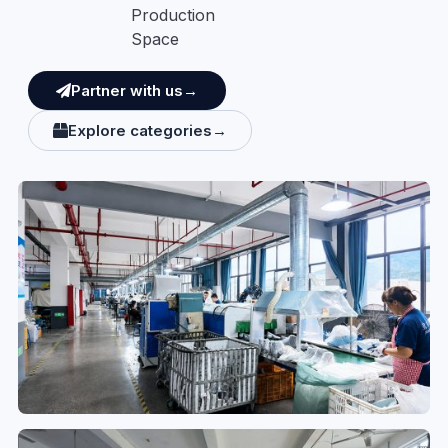
Production
Space
Partner with us→
Explore categories→