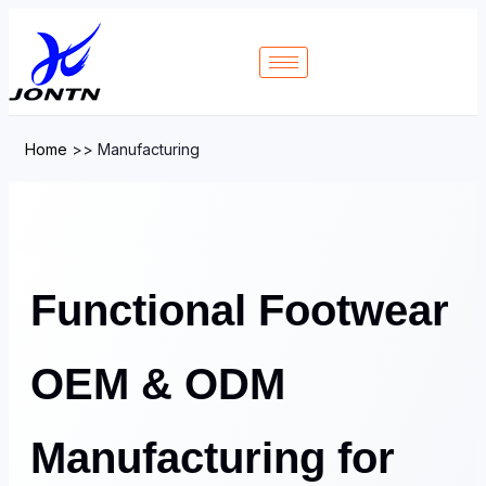
Home
>>
Manufacturing
Functional Footwear
OEM & ODM
Manufacturing for