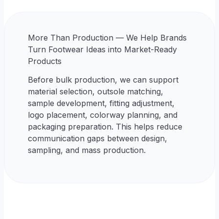
More Than Production — We Help Brands
Turn Footwear Ideas into Market-Ready
Products
Before bulk production, we can support
material selection, outsole matching,
sample development, fitting adjustment,
logo placement, colorway planning, and
packaging preparation. This helps reduce
communication gaps between design,
sampling, and mass production.