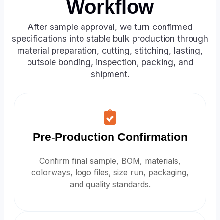
Workflow
After sample approval, we turn confirmed
specifications into stable bulk production through
material preparation, cutting, stitching, lasting,
outsole bonding, inspection, packing, and
shipment.
Pre-Production Confirmation
Confirm final sample, BOM, materials,
colorways, logo files, size run, packaging,
and quality standards.