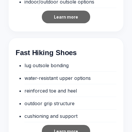
indoor/outdoor outsole options
Learn more
Fast Hiking Shoes
lug outsole bonding
water-resistant upper options
reinforced toe and heel
outdoor grip structure
cushioning and support
Learn more