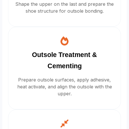
Shape the upper on the last and prepare the
shoe structure for outsole bonding.
Outsole Treatment &
Cementing
Prepare outsole surfaces, apply adhesive,
heat activate, and align the outsole with the
upper.