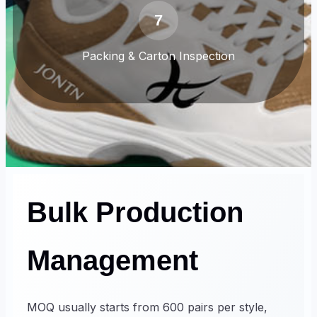
7
Packing & Carton Inspection
Bulk Production
Management
MOQ usually starts from 600 pairs per style,