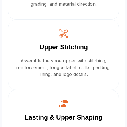
grading, and material direction.
Upper Stitching
Assemble the shoe upper with stitching,
reinforcement, tongue label, collar padding,
lining, and logo details.
Lasting & Upper Shaping