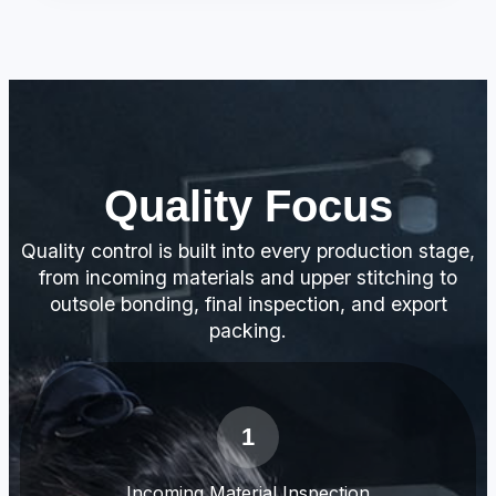
Quality Focus
Quality control is built into every production stage,
from incoming materials and upper stitching to
outsole bonding, final inspection, and export
packing.
1
Incoming Material Inspection