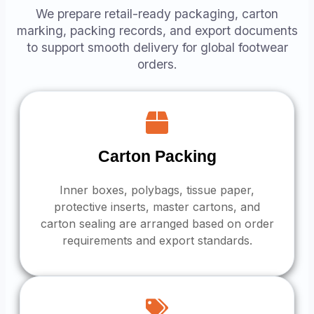
We prepare retail-ready packaging, carton
marking, packing records, and export documents
to support smooth delivery for global footwear
orders.
Carton Packing
Inner boxes, polybags, tissue paper,
protective inserts, master cartons, and
carton sealing are arranged based on order
requirements and export standards.