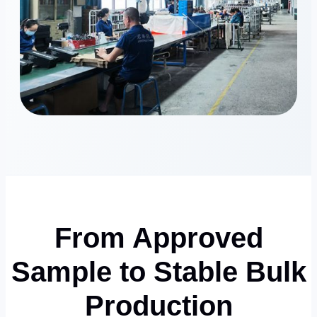
From Approved
Sample to Stable Bulk
Production