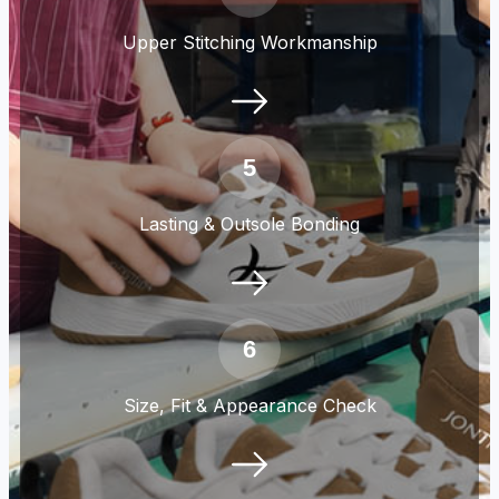
Upper Stitching Workmanship
5
Lasting & Outsole Bonding
6
Size, Fit & Appearance Check