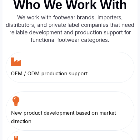
Who We Work With
We work with footwear brands, importers,
distributors, and private label companies that need
reliable development and production support for
functional footwear categories.
OEM / ODM production support
New product development based on market
direction