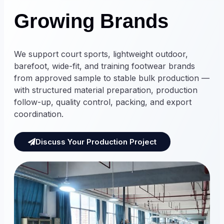
Growing Brands
We support court sports, lightweight outdoor,
barefoot, wide-fit, and training footwear brands
from approved sample to stable bulk production —
with structured material preparation, production
follow-up, quality control, packing, and export
coordination.
Discuss Your Production Project