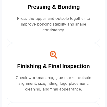
Pressing & Bonding
Press the upper and outsole together to
improve bonding stability and shape
consistency.
Finishing & Final Inspection
Check workmanship, glue marks, outsole
alignment, size, fitting, logo placement,
cleaning, and final appearance.