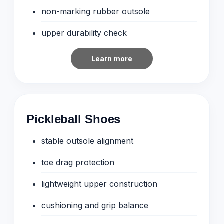
non-marking rubber outsole
upper durability check
Learn more
Pickleball Shoes
stable outsole alignment
toe drag protection
lightweight upper construction
cushioning and grip balance