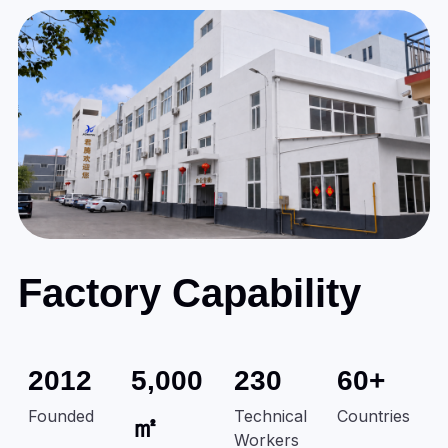
Factory Capability
2012
5,000
230
60+
Founded
Technical
Countries
㎡
Workers