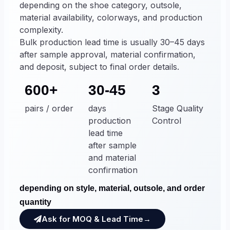
depending on the shoe category, outsole,
material availability, colorways, and production
complexity.
Bulk production lead time is usually 30–45 days
after sample approval, material confirmation,
and deposit, subject to final order details.
600+
30-45
3
pairs / order
days
Stage Quality
production
Control
lead time
after sample
and material
confirmation
depending on style, material, outsole, and order
quantity
Ask for MOQ & Lead Time→