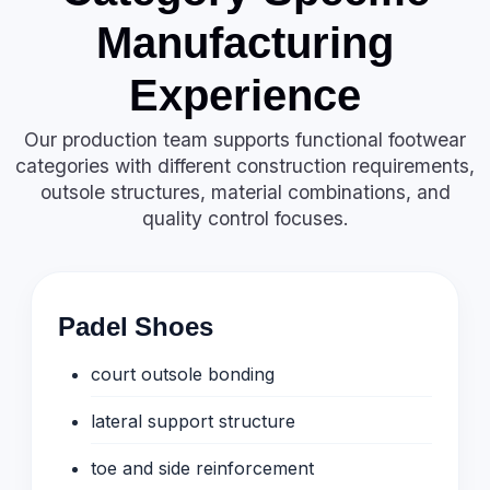
Manufacturing
Experience
Our production team supports functional footwear
categories with different construction requirements,
outsole structures, material combinations, and
quality control focuses.
Padel Shoes
court outsole bonding
lateral support structure
toe and side reinforcement