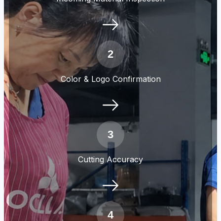
2
Color & Logo Confirmation
3
Cutting Accuracy
4