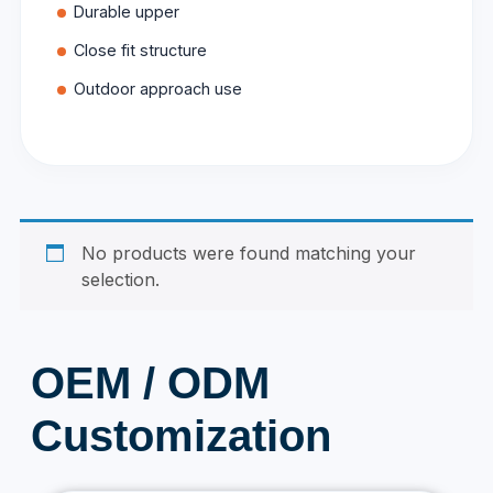
Durable upper
Close fit structure
Outdoor approach use
No products were found matching your
selection.
OEM / ODM
Customization