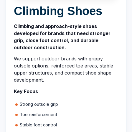
Climbing Shoes
Climbing and approach-style shoes
developed for brands that need stronger
grip, close foot control, and durable
outdoor construction.
We support outdoor brands with grippy
outsole options, reinforced toe areas, stable
upper structures, and compact shoe shape
development.
Key Focus
Strong outsole grip
Toe reinforcement
Stable foot control