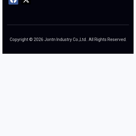
Copyright © 2026 Jontn Industry Co.,Ltd.. All Rights Reserved.