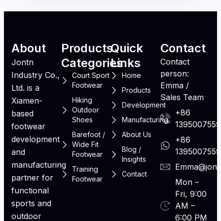
About
Products
Quick
Contact
Categories
Links
Contact
Jontn
person:
Industry Co.,
Court Sport
Home
Emma /
Footwear
Ltd. is a
Products
Sales Team
Xiamen-
Hiking
Development
Outdoor
+86
based
Shoes
Manufacturing
139500755
footwear
Barefoot /
About Us
development
+86
Wide Fit
Blog /
139500755
and
Footwear
Insights
manufacturing
Emma@jont
Training
Contact
partner for
Footwear
Mon –
functional
Fri, 9:00
sports and
AM –
outdoor
6:00 PM