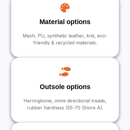
Material options
Mesh, PU, synthetic leather, knit, eco-
friendly & recycled materials.
Outsole options
Herringbone, omni-directional treads,
rubber hardness (55-70 Shore A).