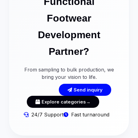
Functional
Footwear
Development
Partner?
From sampling to bulk production, we
bring your vision to life.
Send inquiry
Explore categories→
24/7 Support
Fast turnaround