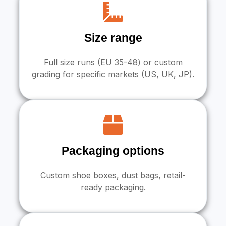
Size range
Full size runs (EU 35-48) or custom
grading for specific markets (US, UK, JP).
Packaging options
Custom shoe boxes, dust bags, retail-
ready packaging.