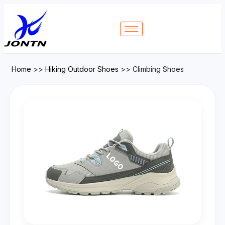
Home
>>
Hiking Outdoor Shoes
>>
Climbing Shoes