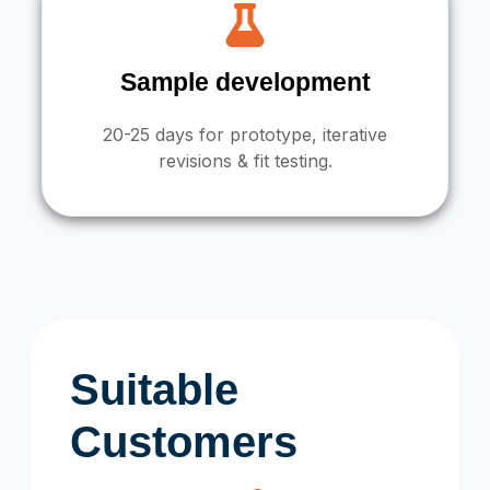
Sample development
20-25 days for prototype, iterative
revisions & fit testing.
Suitable
Customers