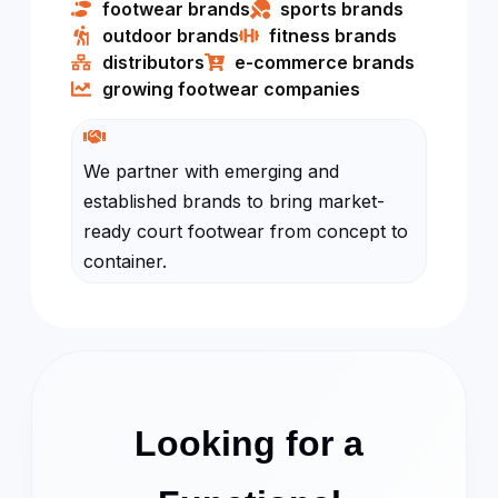
footwear brands
sports brands
outdoor brands
fitness brands
distributors​
e-commerce brands
growing footwear companies
We partner with emerging and
established brands to bring market-
ready court footwear from concept to
container.
Looking for a