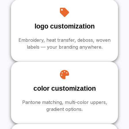
logo customization
Embroidery, heat transfer, deboss, woven
labels — your branding anywhere.
color customization
Pantone matching, multi-color uppers,
gradient options.