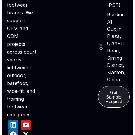
footwear
(PST)
brands. We
Building
support
A1,
OEM and
Guojin
ODM
Plaza,
QianPu
projects
Road,
across court
Siming
sports,
District,
lightweight
Xiamen,
outdoor,
China
barefoot,
wide-fit, and
Get
Sample
training
Request
footwear
categories.